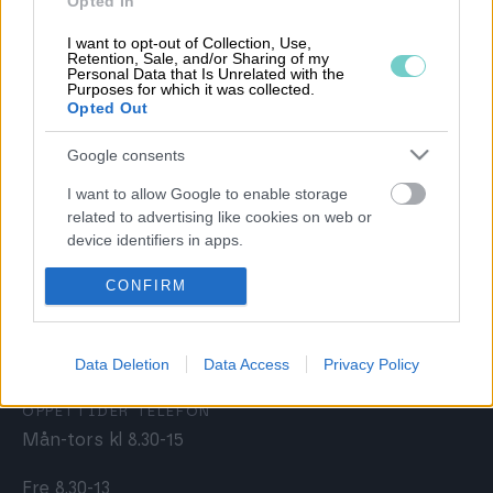
Opted In
Allmänna kundavtalsvillkor
I want to opt-out of Collection, Use,
Retention, Sale, and/or Sharing of my
Förtroendecenter
Personal Data that Is Unrelated with the
Purposes for which it was collected.
Opted Out
Google consents
KUNDSERVICE
I want to allow Google to enable storage
020 30 00 50
related to advertising like cookies on web or
kundservice@procountor.com
device identifiers in apps.
I want to allow my user data to be sent to
CONFIRM
FÖRSÄLJNING
Google for online advertising purposes.
sales@procountor.com
I want to allow Google to send me
Data Deletion
Data Access
Privacy Policy
personalized advertising.
ÖPPETTIDER TELEFON
I want to allow Google to enable storage
Mån-tors kl 8.30-15
related to analytics like cookies on web or
device identifiers in apps.
Fre 8.30-13