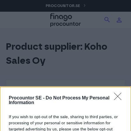
Hoppa
PROCOUNTOR.SE
Sök produkter på webbplatsen
Logga in
till
innehåll
Procountor
Product supplier:
Koho
Sök
Signatur
Sales Oy
Fakturering (Isolta)
Utlägg (eTasku)
Procountor SE -
Do Not Process My Personal
Information
If you wish to opt-out of the sale, sharing to third parties, or
processing of your personal or sensitive information for
targeted advertising by us, please use the below opt-out