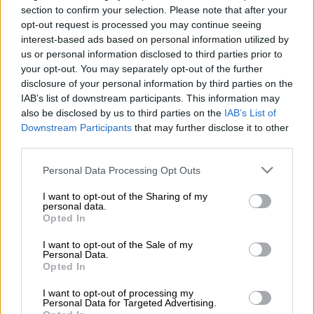
section to confirm your selection. Please note that after your
opt-out request is processed you may continue seeing
interest-based ads based on personal information utilized by
us or personal information disclosed to third parties prior to
Koho PSA
your opt-out. You may separately opt-out of the further
disclosure of your personal information by third parties on the
IAB’s list of downstream participants. This information may
also be disclosed by us to third parties on the
IAB’s List of
Läs mer
Downstream Participants
that may further disclose it to other
third parties.
Please note that this website/app uses one or more Google
Personal Data Processing Opt Outs
services and may gather and store information including but
not limited to your visit or usage behaviour. You may click to
I want to opt-out of the Sharing of my
personal data.
grant or deny consent to Google and its third-party tags to
Opted In
use your data for below specified purposes in below Google
consent section.
I want to opt-out of the Sale of my
Personal Data.
Opted In
I want to opt-out of processing my
procountor.se
Personal Data for Targeted Advertising.