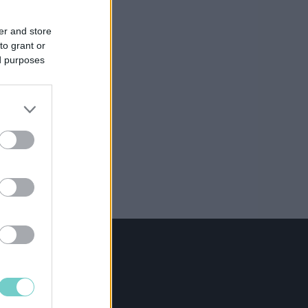
er and store
to grant or
ed purposes
NING
@procountor.com