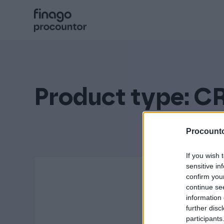
Hoppa
till
innehåll
Procountor
Signatur
Product type:
C
Fakturering (Isolta)
Procounto
If you wish 
Utlägg (eTasku)
sensitive in
confirm you
continue se
information 
further disc
participants