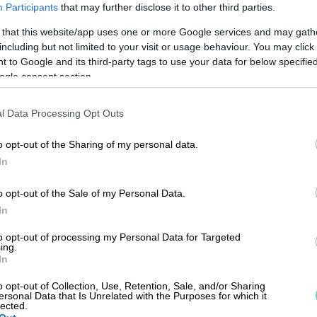
Participants
that may further disclose it to other third parties.
 that this website/app uses one or more Google services and may gath
including but not limited to your visit or usage behaviour. You may click 
 to Google and its third-party tags to use your data for below specifi
ogle consent section.
l Data Processing Opt Outs
o opt-out of the Sharing of my personal data.
In
o opt-out of the Sale of my Personal Data.
In
to opt-out of processing my Personal Data for Targeted
ing.
In
FÖRSÄLJ
o opt-out of Collection, Use, Retention, Sale, and/or Sharing
ersonal Data that Is Unrelated with the Purposes for which it
lected.
sales
ountor.com