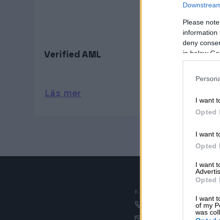
Downstream 
Please note
information 
deny consent
in below Go
Verified AML
Persona
Läs mer
I want t
Opted 
I want t
Opted 
I want 
Advertis
Opted 
KUNDSERVICE
I want t
020 30 00 50
of my P
was col
kundservice@proc