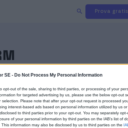
Sök produkter på webbplatsen
Logga in
Prova grati
BOKFÖRING
FAKTURERING
KVITTO
RM
r SE -
Do Not Process My Personal Information
to opt-out of the sale, sharing to third parties, or processing of your per
formation for targeted advertising by us, please use the below opt-out s
r selection. Please note that after your opt-out request is processed y
eing interest-based ads based on personal information utilized by us or
disclosed to third parties prior to your opt-out. You may separately opt-
losure of your personal information by third parties on the IAB’s list of
. This information may also be disclosed by us to third parties on the
IA